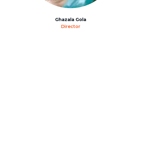
Ghazala Gola
Director