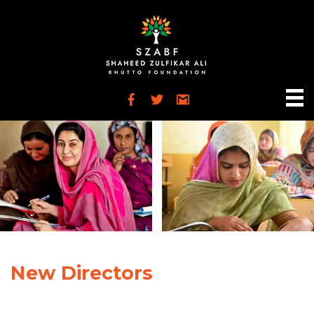
New Directors