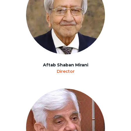
Aftab Shaban Mirani
Director