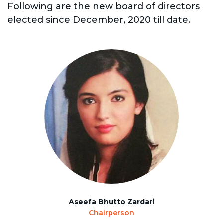
Following are the new board of directors
elected since December, 2020 till date.
Aseefa Bhutto Zardari
Chairperson