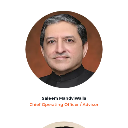
Saleem MandviWalla
Chief Operating Officer / Advisor