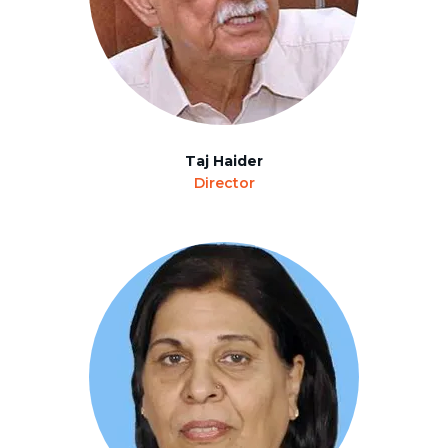
Taj Haider
Director