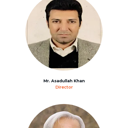
Mr. Asadullah Khan
Director