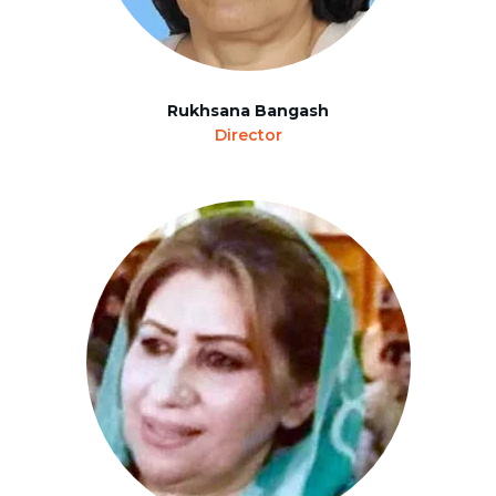
Rukhsana Bangash
Director