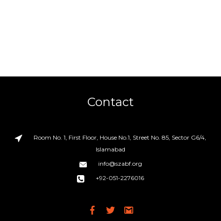
Contact
Room No. 1, First Floor, House No.1, Street No. 85, Sector G6/4,
Islamabad
info@szabf.org
+92-051-2276016