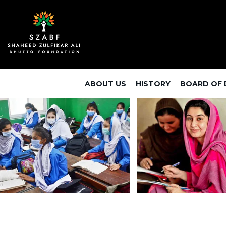
ABOUT US
HISTORY
BOARD OF 