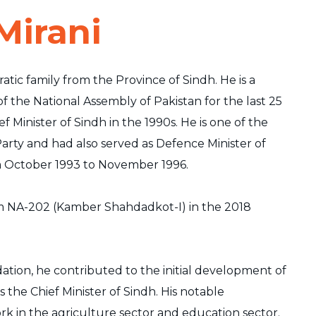
Mirani
atic family from the Province of Sindh. He is a
the National Assembly of Pakistan for the last 25
ef Minister of Sindh in the 1990s. He is one of the
arty and had also served as Defence Minister of
m October 1993 to November 1996.
m NA-202 (Kamber Shahdadkot-I) in the 2018
ation, he contributed to the initial development of
s the Chief Minister of Sindh. His notable
rk in the agriculture sector and education sector.