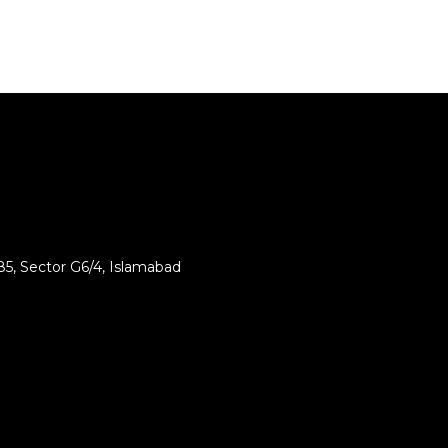
85, Sector G6/4, Islamabad