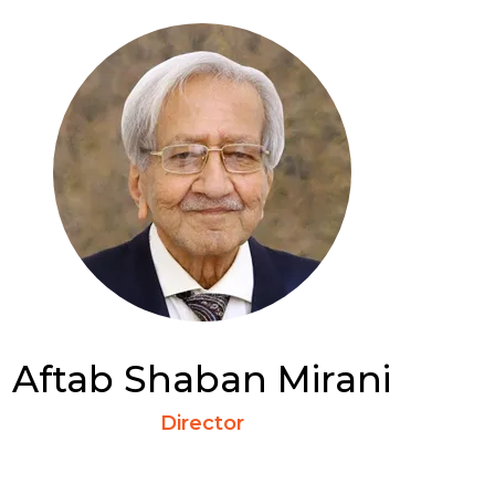
Aftab Shaban Mirani
Director