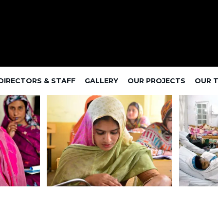
DIRECTORS & STAFF
GALLERY
OUR PROJECTS
OUR 