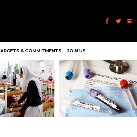
TARGETS & COMMITMENTS
JOIN US