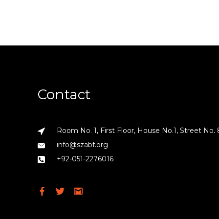
Contact
Room No. 1, First Floor, House No.1, Street No. 
info@szabf.org
+92-051-2276016