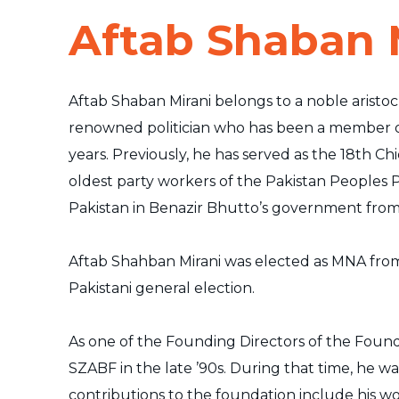
Aftab Shaban 
Aftab Shaban Mirani belongs to a noble aristocr
renowned politician who has been a member of 
years. Previously, he has served as the 18th Chi
oldest party workers of the Pakistan Peoples P
Pakistan in Benazir Bhutto’s government fro
Aftab Shahban Mirani was elected as MNA fro
Pakistani general election.
As one of the Founding Directors of the Found
SZABF in the late ’90s. During that time, he wa
contributions to the foundation include his wo