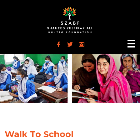
Walk To School