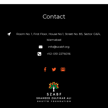
Contact
Room No. 1, First Floor, House No.1, Street No. 85, Sector G6/4,
Islamabad
info@szabf.org
+92-051-2276016