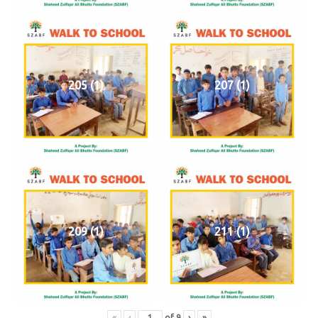
205 (1)
207 (1)
209 (1)
211 (1)
«
‹
of
9
›
»