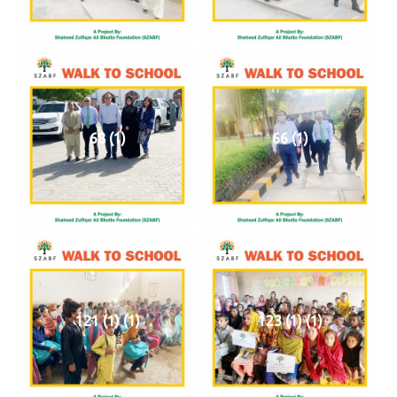
68 (1)
66 (1)
121 (1) (1)
123 (1) (1)