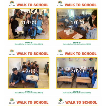
11 (1) (1)
1 (1) (1)
4 (1) (1)
2 (1) (1)