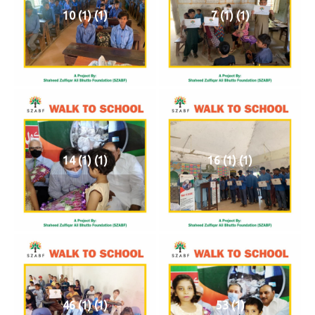
10 (1) (1)
7 (1) (1)
14 (1) (1)
16 (1) (1)
46 (1) (1)
53 (1)