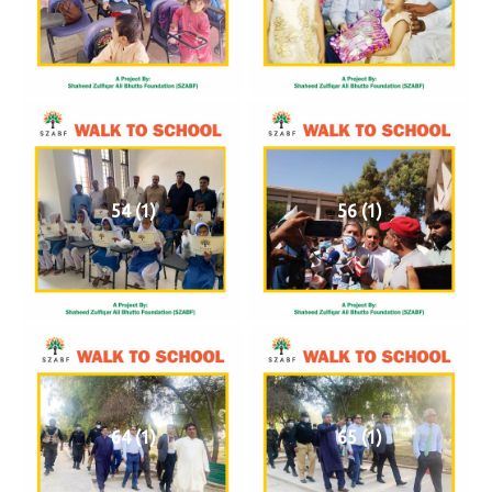
54 (1)
56 (1)
64 (1)
65 (1)