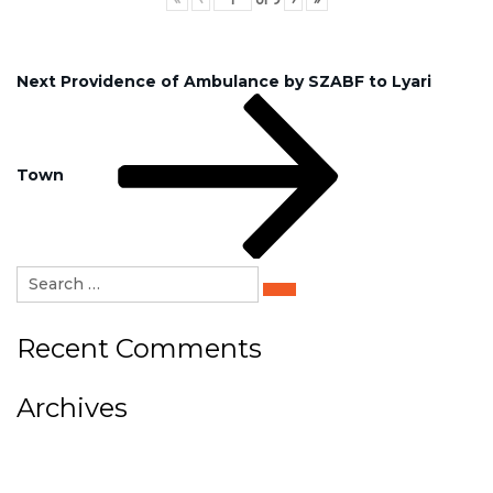
Post
Next
Next
Providence of Ambulance by SZABF to Lyari
Post
navigation
Town
Search
for:
Search
Recent Comments
Archives