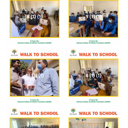
6 (1) (1)
9 (1) (1)
15 (1) (1)
8 (1) (1)