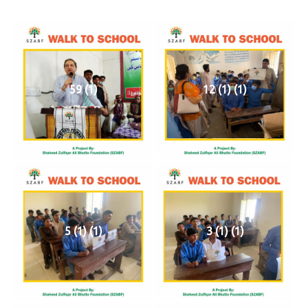
59 (1)
12 (1) (1)
5 (1) (1)
3 (1) (1)