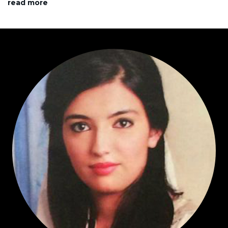
read more