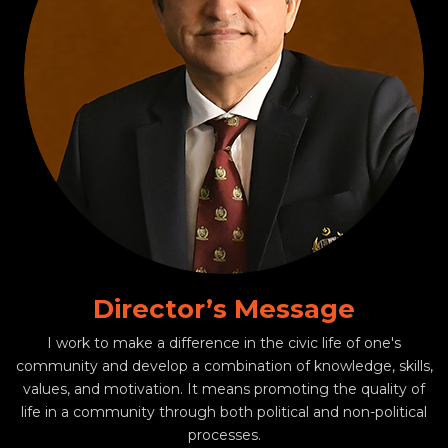
Director’s Message
I work to make a difference in the civic life of one's
community and develop a combination of knowledge, skills,
values, and motivation. It means promoting the quality of
life in a community through both political and non-political
processes.