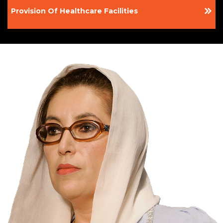
Provision Of Healthcare Facilities