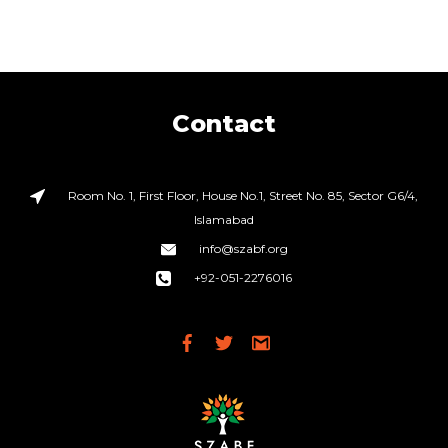
Contact
Room No. 1, First Floor, House No.1, Street No. 85, Sector G6/4,
Islamabad
info@szabf.org
+92-051-2276016