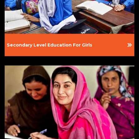
Secondary Level Education For Girls